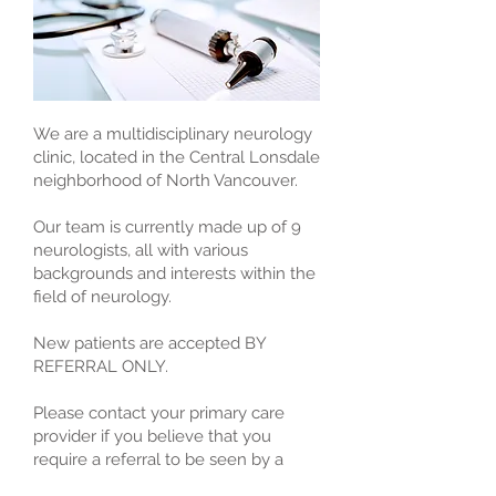
We are a multidisciplinary neurology
clinic, located in the Central Lonsdale
neighborhood of North Vancouver.
Our team is currently made up of 9
neurologists, all with various
backgrounds and interests within the
field of neurology.
New patients are accepted BY
REFERRAL ONLY.
Please contact your primary care
provider if you believe that you
require a referral to be seen by a
neurologist.