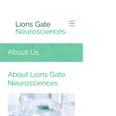
Lions Gate
Neurosciences
About Us
About Lions Gate
Neurosciences