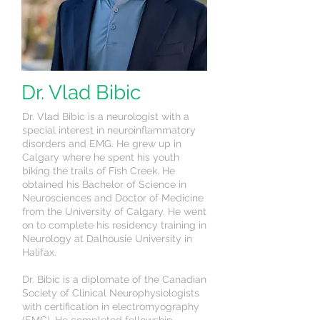
Dr. Vlad Bibic
Dr. Vlad Bibic is a neurologist with a
special interest in neuroinflammatory
disorders and EMG. He grew up in
Calgary where he spent his youth
biking the trails of Fish Creek. He
obtained his Bachelor of Science in
Neurosciences and Doctor of Medicine
from the University of Calgary. He went
on to complete his residency training in
Neurology at Dalhousie University in
Halifax.
Dr. Bibic is a diplomate of the Canadian
Society of Clinical Neurophysiologists
with certification in electromyography