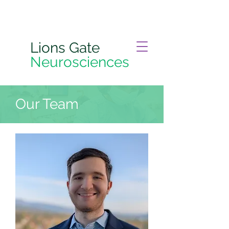
Lions Gate
Neurosciences
Our Team