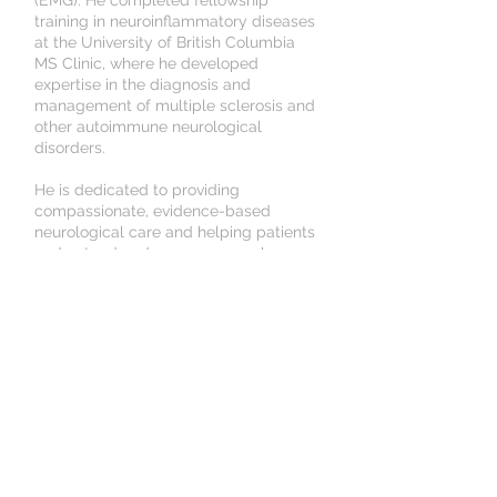
(EMG). He completed fellowship
training in neuroinflammatory diseases
at the University of British Columbia
MS Clinic, where he developed
expertise in the diagnosis and
management of multiple sclerosis and
other autoimmune neurological
disorders.
He is dedicated to providing
compassionate, evidence-based
neurological care and helping patients
understand and manage complex
neurological conditions.
In his free time, he enjoys exploring the
North Shore, trying different
restaurants with his partner, and
playing piano.
Unit #340, 138 East 13th
Street,
North Vancouver, BC